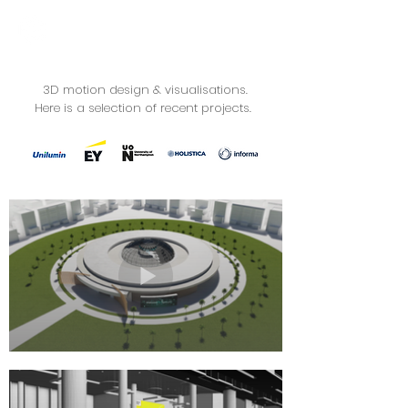
3D motion design & visualisations.
Here is a selection of recent projects.