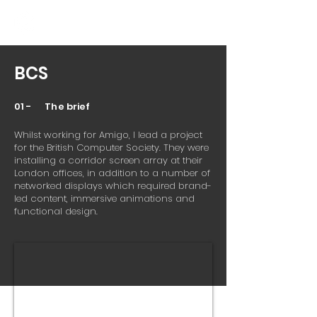
BCS
01 - The brief
Whilst working for Amigo, I lead a project
for the British Computer Society. They were
installing a corridor screen array at their
London offices, in addition to a number of
networked displays which required brand-
led content, immersive animations and
functional design.