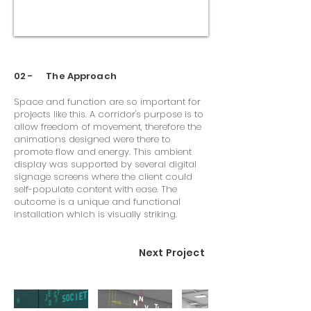
02 - The Approach
Space and function are so important for
projects like this. A corridor's purpose is to
allow freedom of movement, therefore the
animations designed were there to
promote flow and energy. This ambient
display was supported by several digital
signage screens where the client could
self-populate content with ease. The
outcome is a unique and functional
installation which is visually striking.
Next Project