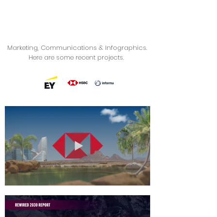
Marketing, Communications & Infographics.
Here are some recent projects.