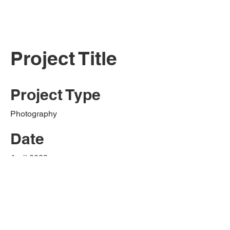
Project Title
Project Type
Photography
Date
April 2023
This is where the project description
goes. Give an overview or go in depth -
what it's all about, what inspired you,
how you created it, or anything else
you'd like visitors to know. To add