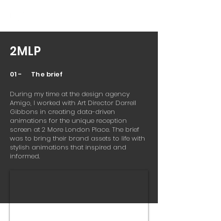
2MLP
01 - The brief
During my time at the design agency
Amigo, I worked with Art Director Darrell
Gibbons in creating data-driven
animations for the unique reception
screen at 2 More London Place. The brief
was to bring their brand assets to life with
stylish animations that inspired and
informed.