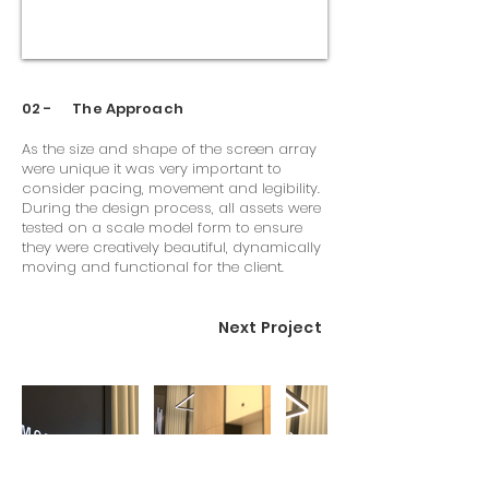
02 - The Approach
As the size and shape of the screen array
were unique it was very important to
consider pacing, movement and legibility.
During the design process, all assets were
tested on a scale model form to ensure
they were creatively beautiful, dynamically
moving and functional for the client.
Next Project