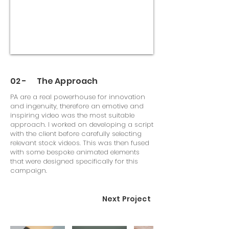
02 - The Approach
PA are a real powerhouse for innovation
and ingenuity, therefore an emotive and
inspiring video was the most suitable
approach. I worked on developing a script
with the client before carefully selecting
relevant stock videos. This was then fused
with some bespoke animated elements
that were designed specifically for this
campaign.
Next Project