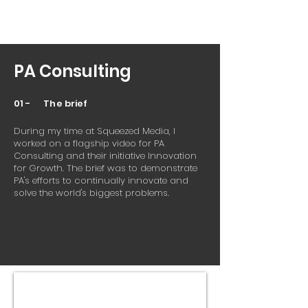
PA Consulting
01 - The brief
During my time at Squeezed Media, I
worked on a flagship video for PA
Consulting and their initiative Innovation
for Growth. The brief was to demonstrate
PA's efforts to continually innovate and
solve the world's biggest problems.